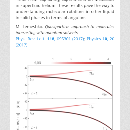
in superfluid helium, these results pave the way to
understanding molecular rotations in other liquid
in solid phases in terms of angulons.
M. Lemeshko.
Quasiparticle approach to molecules
interacting with quantum solvents
,
Phys. Rev. Lett.
118
, 095301 (2017)
;
Physics
10
, 20
(2017)