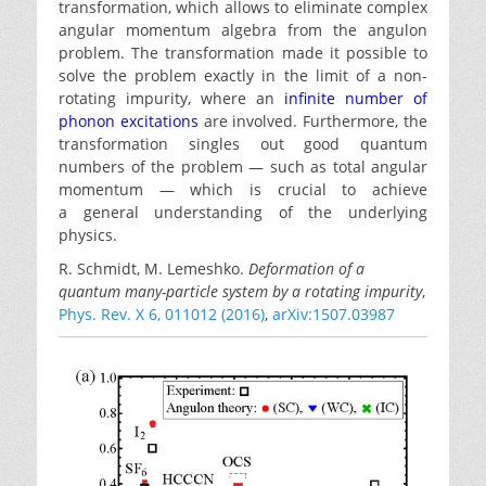
transformation, which allows to eliminate complex
angular momentum algebra from the angulon
problem. The transformation made it possible to
solve the problem exactly in the limit of a non-
rotating impurity, where an
infinite number of
phonon excitations
are involved. Furthermore, the
transformation singles out good quantum
numbers of the problem — such as total angular
momentum — which is crucial to achieve
a general understanding of the underlying
physics.
R. Schmidt, M. Lemeshko.
Deformation of a
quantum many-particle system by a rotating impurity
,
Phys. Rev. X 6, 011012 (2016)
,
arXiv:1507.03987