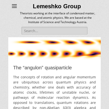
Lemeshko Group
Theorists working at the interface of condensed matter,
chemical, and atomic physics. We are based at the
Institute of Science and Technology Austria.
Search
for:
The “angulon” quasiparticle
The concepts of rotation and angular momentum
are ubiquitous across quantum physics and
chemistry, whether one deals with accuracy of
atomic clocks, lifetimes of unstable nuclei, or
pathways of molecular reaction dynamics. As
opposed to translations, quantum rotations are
described by non-Abelian
SO
(3) algebra and