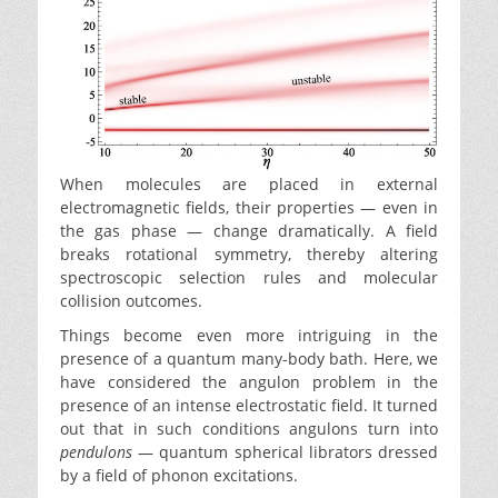
When molecules are placed in external
electromagnetic fields, their properties — even in
the gas phase — change dramatically. A field
breaks rotational symmetry, thereby altering
spectroscopic selection rules and molecular
collision outcomes.
Things become even more intriguing in the
presence of a quantum many-body bath. Here, we
have considered the angulon problem in the
presence of an intense electrostatic field. It turned
out that in such conditions angulons turn into
pendulons
— quantum spherical librators dressed
by a field of phonon excitations.