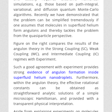
simulations, e.g. those based on path-integral,
variational, and diffusion quantum Monte-Carlo
algorithms. Recently we have demonstrated that
the problem can be simplified tremendously if
one assumes that molecules in superfluid helium
form angulons and thereby tackles the problem
from the quasiparticle perspective.
Figure on the right compares the results of the
angulon theory in the Strong Coupling (SC), Weak
Coupling (WC), and Intermediate Coupling (IC)
regimes with Experiment.
Such a good agreement with experiment provides
strong
evidence of angulon formation inside
superfluid helium nanodroplets
. Furthermore,
within the angulon theory, the effective rotational
constants can be obtained as
straightforward analytic solutions of a simple
microscopic Hamiltonian, and provided with a
transparent physical interpretation.
Aside from explaining experiments on molecules