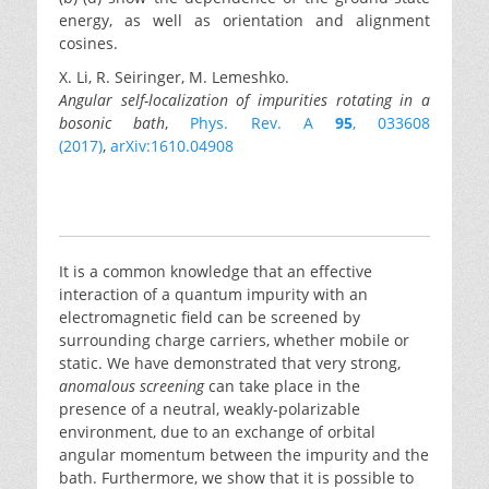
energy, as well as orientation and alignment
cosines.
X. Li, R. Seiringer, M. Lemeshko.
Angular self-localization of impurities rotating in a
bosonic bath
,
Phys. Rev. A
95
, 033608
(2017)
,
arXiv:1610.04908
It is a common knowledge that an effective
interaction of a quantum impurity with an
electromagnetic field can be screened by
surrounding charge carriers, whether mobile or
static. We have demonstrated that very strong,
anomalous screening
can take place in the
presence of a neutral, weakly-polarizable
environment, due to an exchange of orbital
angular momentum between the impurity and the
bath. Furthermore, we show that it is possible to