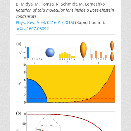
B. Midya, M. Tomza, R. Schmidt, M. Lemeshko
Rotation of cold molecular ions inside a Bose-Einstein
condensate
,
Phys. Rev. A 94, 041601 (2016)
(Rapid Comm.),
arXiv:1607.06092