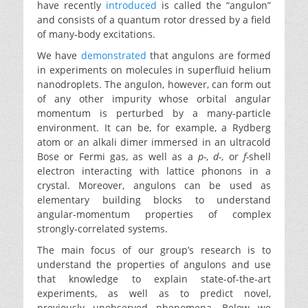
have recently
introduced
is called the “angulon”
and consists of a quantum rotor dressed by a field
of many-body excitations.
We have
demonstrated
that angulons are formed
in experiments on molecules in superfluid helium
nanodroplets. The angulon, however, can form out
of any other impurity whose orbital angular
momentum is perturbed by a many-particle
environment. It can be, for example, a Rydberg
atom or an alkali dimer immersed in an ultracold
Bose or Fermi gas, as well as a
p-
,
d-
, or
f-
shell
electron interacting with lattice phonons in a
crystal. Moreover, angulons can be used as
elementary building blocks to understand
angular-momentum properties of complex
strongly-correlated systems.
The main focus of our group’s research is to
understand the properties of angulons and use
that knowledge to explain state-of-the-art
experiments, as well as to predict novel,
previously unobserved phenomena. Below we