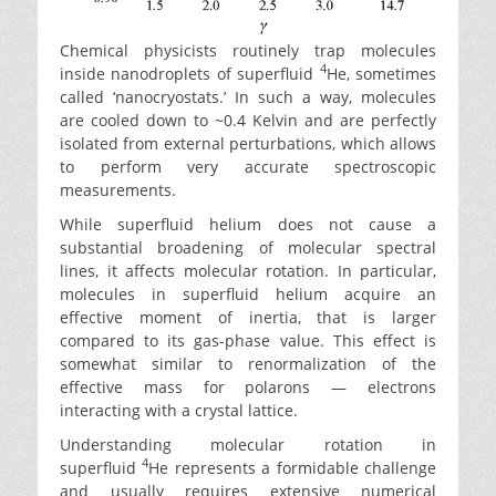
Chemical physicists routinely trap molecules
4
inside nanodroplets of superfluid
He, sometimes
called ‘nanocryostats.’ In such a way, molecules
are cooled down to ~0.4 Kelvin and are perfectly
isolated from external perturbations, which allows
to perform very accurate spectroscopic
measurements.
While superfluid helium does not cause a
substantial broadening of molecular spectral
lines, it affects molecular rotation. In particular,
molecules in superfluid helium acquire an
effective moment of inertia, that is larger
compared to its gas-phase value. This effect is
somewhat similar to renormalization of the
effective mass for polarons — electrons
interacting with a crystal lattice.
Understanding molecular rotation in
4
superfluid
He represents a formidable challenge
and usually requires extensive numerical