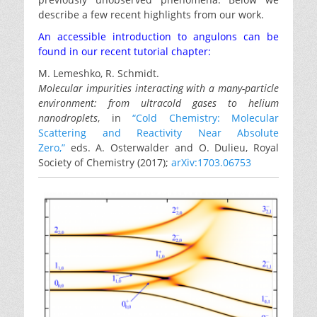
describe a few recent highlights from our work.
An accessible introduction to angulons can be
found in our recent tutorial chapter:
M. Lemeshko, R. Schmidt.
Molecular impurities interacting with a many-particle
environment: from ultracold gases to helium
nanodroplets
, in
“Cold Chemistry: Molecular
Scattering and Reactivity Near Absolute
Zero,”
eds. A. Osterwalder and O. Dulieu, Royal
Society of Chemistry (2017);
arXiv:1703.06753