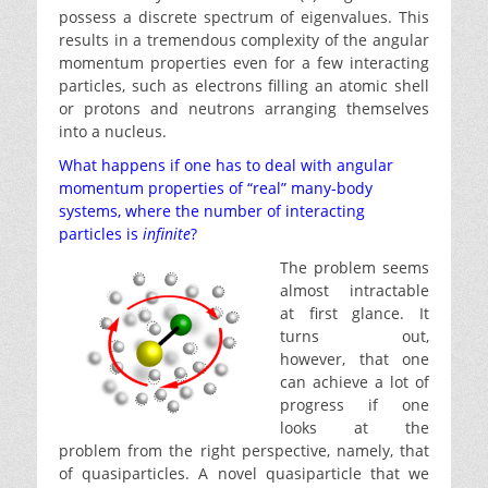
possess a discrete spectrum of eigenvalues. This
results in a tremendous complexity of the angular
momentum properties even for a few interacting
particles, such as electrons filling an atomic shell
or protons and neutrons arranging themselves
into a nucleus.
What happens if one has to deal with angular
momentum properties of “real” many-body
systems, where the number of interacting
particles is
infinite
?
The problem seems
almost intractable
at first glance. It
turns out,
however, that one
can achieve a lot of
progress if one
looks at the
problem from the right perspective, namely, that
of quasiparticles. A novel quasiparticle that we