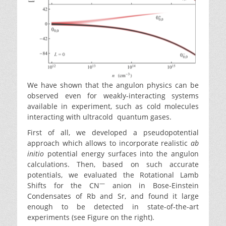
We have shown that the angulon physics can be
observed even for weakly-interacting systems
available in experiment, such as cold molecules
interacting with ultracold quantum gases.
First of all, we developed a pseudopotential
approach which allows to incorporate realistic
ab
initio
potential energy surfaces into the angulon
calculations. Then, based on such accurate
potentials, we evaluated the Rotational Lamb
—
Shifts for the CN
anion in Bose-Einstein
Condensates of Rb and Sr, and found it large
enough to be detected in state-of-the-art
experiments (see Figure on the right).