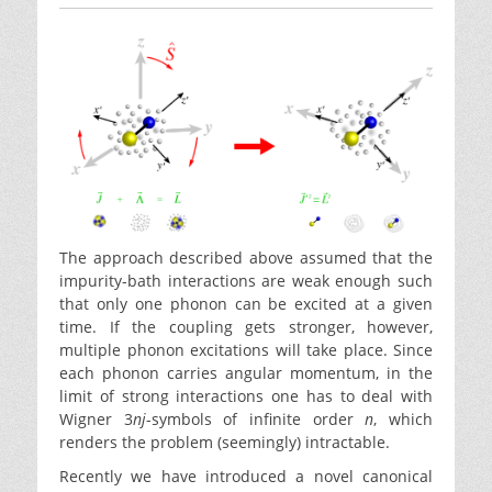
The approach described above assumed that the
impurity-bath interactions are weak enough such
that only one phonon can be excited at a given
time. If the coupling gets stronger, however,
multiple phonon excitations will take place. Since
each phonon carries angular momentum, in the
limit of strong interactions one has to deal with
Wigner 3
nj
-symbols of infinite order
n
, which
renders the problem (seemingly) intractable.
Recently we have introduced a novel canonical