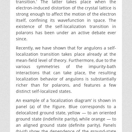
transition.’ The latter takes place when the
electron-induced distortion of the crystal lattice is
strong enough to affect the motion of the electron
itself, confining its wavefunction in space. The
existence of the self-localization transition in
polarons has been under an active debate ever
since.
Recently, we have shown that for angulons a self-
localization transition takes place already at the
mean-field level of theory. Furthermore, due to the
various symmetries of the impurity-bath
interactions that can take place, the resulting
localization behavior of angulons is substantially
richer than for polarons, and features a few
distinct self-localized states.
An example of a ‘localization diagram’ is shown in
panel (a) of the Figure. Blue corresponds to a
delocalized ground state, yellow — to an oriented
ground state (indefinite parity), while orange — to
an aligned ground state (definite parity). Panels
(b)-(d) show the dependence of the ground-state