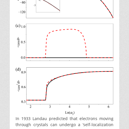
In 1933 Landau predicted that electrons moving
through crystals can undergo a ‘self-localization