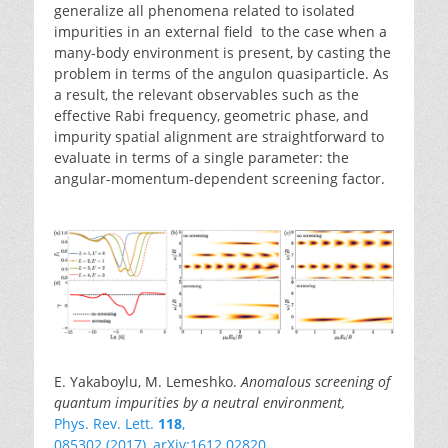
generalize all phenomena related to isolated
impurities in an external field to the case when a
many-body environment is present, by casting the
problem in terms of the angulon quasiparticle. As
a result, the relevant observables such as the
effective Rabi frequency, geometric phase, and
impurity spatial alignment are straightforward to
evaluate in terms of a single parameter: the
angular-momentum-dependent screening factor.
E. Yakaboylu, M. Lemeshko.
Anomalous screening of
quantum impurities by a neutral environment,
Phys. Rev. Lett.
118
,
085302 (2017)
,
arXiv:1612.02820