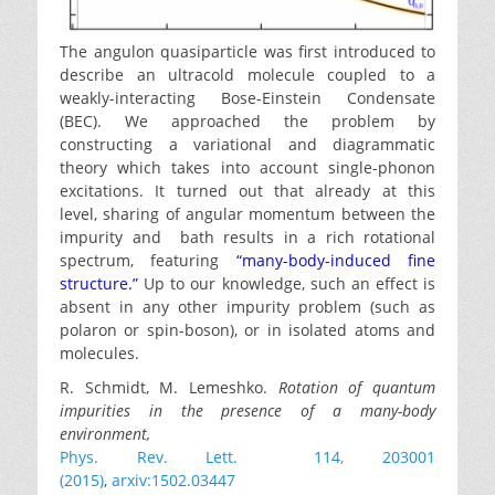
The angulon quasiparticle was first introduced to
describe an ultracold molecule coupled to a
weakly-interacting Bose-Einstein Condensate
(BEC). We approached the problem by
constructing a variational and diagrammatic
theory which takes into account single-phonon
excitations. It turned out that already at this
level, sharing of angular momentum between the
impurity and bath results in a rich rotational
spectrum, featuring
“many-body-induced fine
structure.”
Up to our knowledge, such an effect is
absent in any other impurity problem (such as
polaron or spin-boson), or in isolated atoms and
molecules.
R. Schmidt, M. Lemeshko.
Rotation of quantum
impurities in the presence of a many-body
environment,
Phys. Rev. Lett. 114, 203001
(2015)
,
arxiv:1502.03447